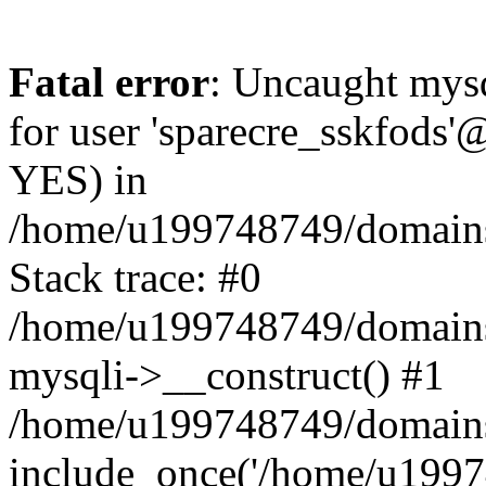
Fatal error
: Uncaught mysq
for user 'sparecre_sskfods'
YES) in
/home/u199748749/domains/
Stack trace: #0
/home/u199748749/domains/
mysqli->__construct() #1
/home/u199748749/domains/
include_once('/home/u19974