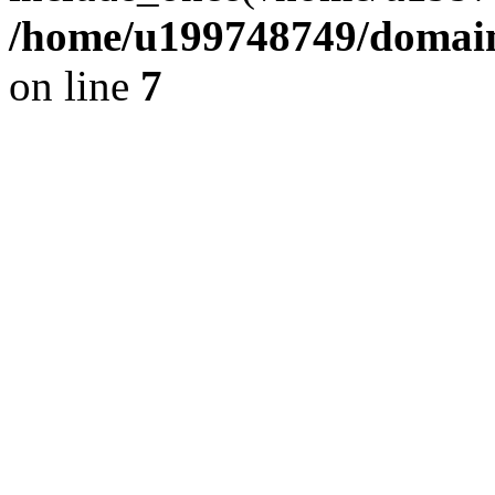
/home/u199748749/domains
on line
7